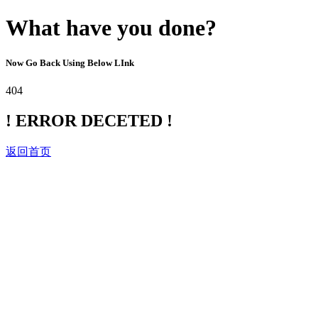
What have you done?
Now Go Back Using Below LInk
404
! ERROR DECETED !
返回首页